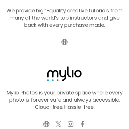
We provide high-quality creative tutorials from
many of the world’s top instructors and give
back with every purchase made.
Mylio Photos is your private space where every
photo is forever safe and always accessible.
Cloud-free. Hassle-free.