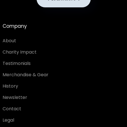
Company
About
Charity Impact
Testimonials
Merchandise & Gear
History
Newsletter
Contact
Legal