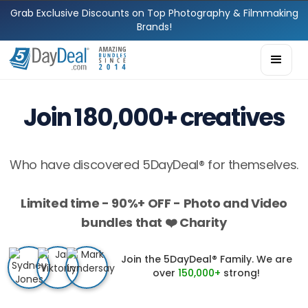
Grab Exclusive Discounts on Top Photography & Filmmaking
Brands!
Join 180,000+ creatives
Who have discovered 5DayDeal® for themselves.
Limited time - 90%+ OFF - Photo and Video
bundles that ❤️ Charity
Join the 5DayDeal® Family. We are
over
150,000+
strong!