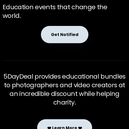
Education events that change the
world.
Get Notified
5DayDeal provides educational bundles
to photographers and video creators at
an incredible discount while helping
charity.
❤️ Learn More ❤️