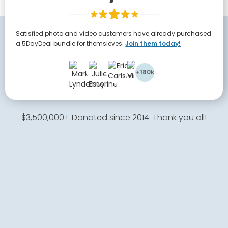
Satisfied photo and video customers have already purchased
a 5DayDeal bundle for themsleves.
Join them today!
+180k
$3,500,000+ Donated since 2014. Thank you all!