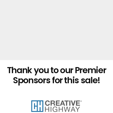
Thank you to our Premier
Sponsors for this sale!