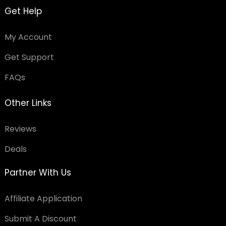
Get Help
My Account
Get Support
FAQs
Other Links
Reviews
Deals
Partner With Us
Affiliate Application
Submit A Discount