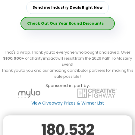
Send me Industry Deals Right Now
Check Out Our Year Round Discounts
That's a wrap. Thank you to everyone who bought and saved. Over
$100,000+
of charity impact will result from the 2026 Path To Mastery
Event!
Thank you to you and our amazing contributor partners for making this
sale possible
!
Sponsored in part by:
View Giveaway Prizes & Winner List
180,532