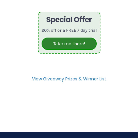
Special Offer
20% off or a FREE 7 day trial
Take me there!
View Giveaway Prizes & Winner List