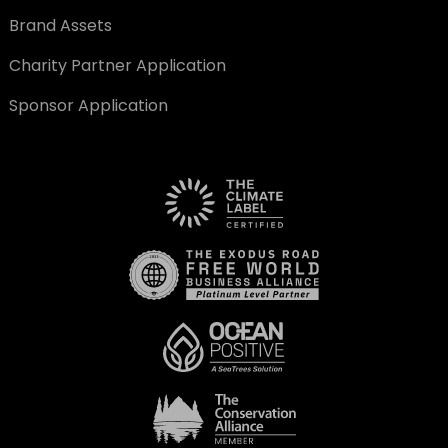
Brand Assets
Charity Partner Application
Sponsor Application