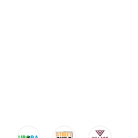
Charity Benefits From Every
Sale!