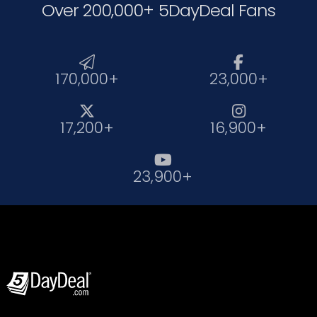
Over 200,000+ 5DayDeal Fans


170,000+
23,000+


17,200+
16,900+

23,900+