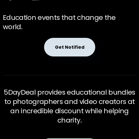
Education events that change the
world.
Get Notified
5DayDeal provides educational bundles
to photographers and video creators at
an incredible discount while helping
charity.