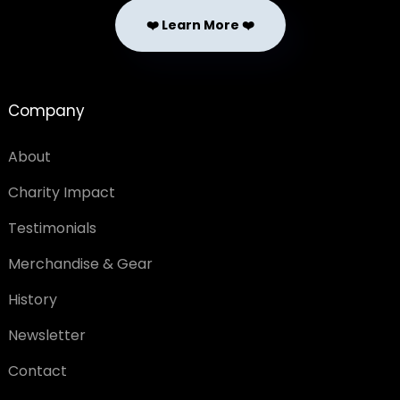
❤️ Learn More ❤️
Company
About
Charity Impact
Testimonials
Merchandise & Gear
History
Newsletter
Contact