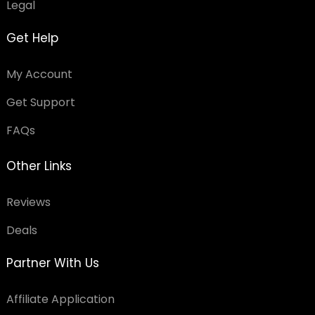
Legal
Get Help
My Account
Get Support
FAQs
Other Links
Reviews
Deals
Partner With Us
Affiliate Application