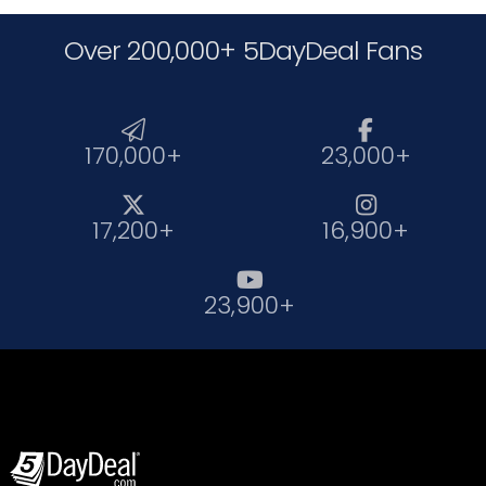
Over 200,000+ 5DayDeal Fans


170,000+
23,000+


17,200+
16,900+

23,900+