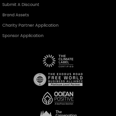
Submit A Discount
Brand Assets
Charity Partner Application
Sponsor Application