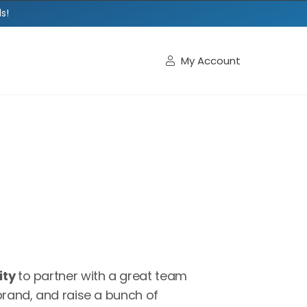
s!
My Account

ity
to partner with a great team
brand, and raise a bunch of