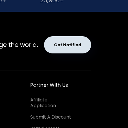
0+
23,900+
ge the world.
Get Notified
Partner With Us
Affiliate
Application
Submit A Discount