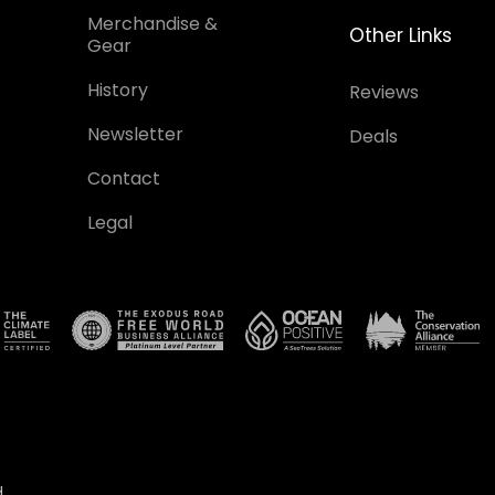
Merchandise &
Other Links
Gear
History
Reviews
Newsletter
Deals
Contact
Legal
.