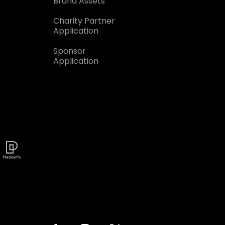
Brand Assets
Charity Partner
Application
Sponsor
Application