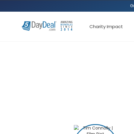
G
Charity Impact