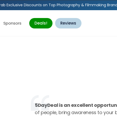
rab Exclusive Discounts on Top Photography & Filmmaking Brand
Sponsors
Deals!
Reviews
5DayDeal is an excellent opportun
of people, bring awareness to your 