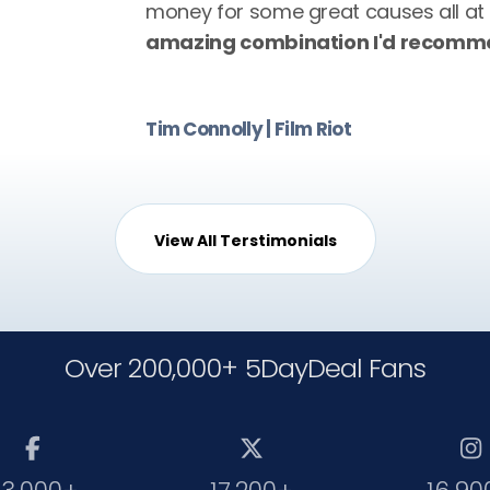
money for some great causes all at
amazing combination I'd recomme
Tim Connolly | Film Riot
View All Terstimonials
Over 200,000+ 5DayDeal Fans


