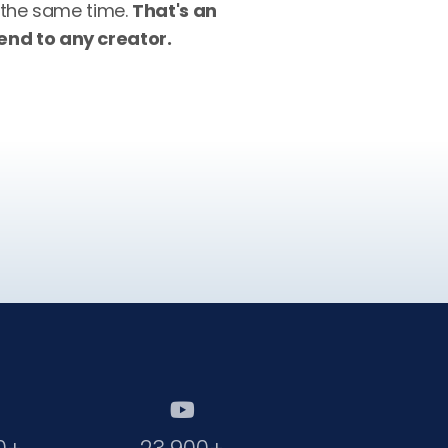
 the same time.
That's an
nd to any creator.
