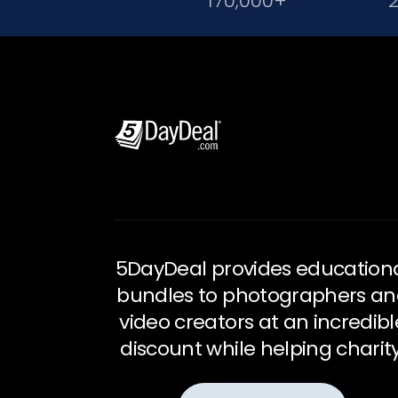
170,000+
5DayDeal provides education
bundles to photographers a
video creators at an incredibl
discount while helping charity