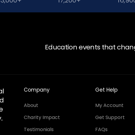
23,000+
17,200+
16,90
Education events that chan
Company
Get Help
al
nd
About
My Account
e
.
Charity Impact
Get Support
Testimonials
FAQs