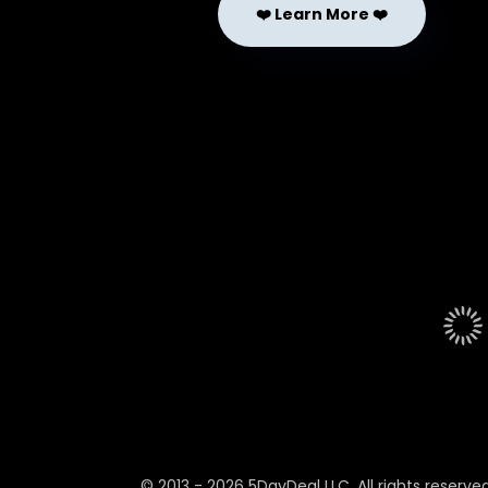
❤️ Learn More ❤️
© 2013 -
2026
5DayDeal LLC. All rights reserved