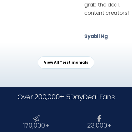
grab the deal,
content creators!
Syabil Ng
View All Terstimonials
Over 200,000+ 5DayDeal Fans


170,000+
23,000+