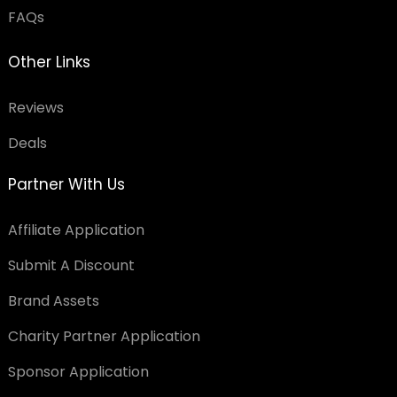
FAQs
Other Links
Reviews
Deals
Partner With Us
Affiliate Application
Submit A Discount
Brand Assets
Charity Partner Application
Sponsor Application