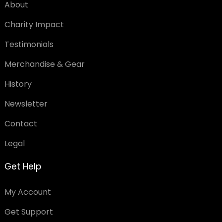
About
Charity Impact
Testimonials
Merchandise & Gear
History
Newsletter
Contact
Legal
Get Help
My Account
Get Support