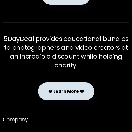
5DayDeal provides educational bundles
to photographers and video creators at
an incredible discount while helping
charity.
❤️ Learn More ❤️
Company