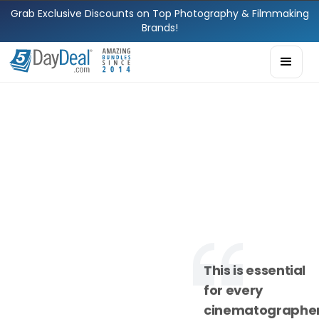
Grab Exclusive Discounts on Top Photography & Filmmaking
Brands!
This is essential
for every
cinematographe