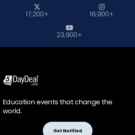


17,200+
16,900+

23,900+
Education events that change the
world.
Get Notified