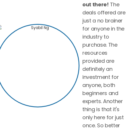
out there!
The
deals offered are
just a no brainer
for anyone in the
industry to
purchase. The
resources
provided are
definitely an
investment for
anyone, both
beginners and
experts. Another
thing is that it's
only here for just
once. So better