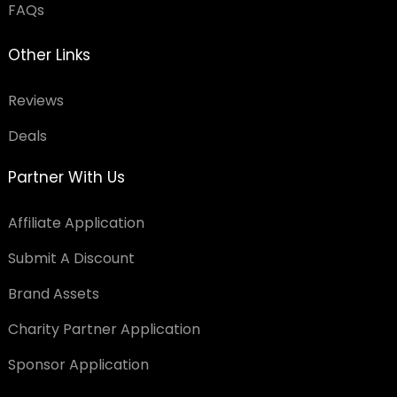
FAQs
Other Links
Reviews
Deals
Partner With Us
Affiliate Application
Submit A Discount
Brand Assets
Charity Partner Application
Sponsor Application