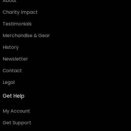
About
Charity Impact
Testimonials
Merchandise & Gear
History
Newsletter
Contact
Legal
Get Help
My Account
Get Support