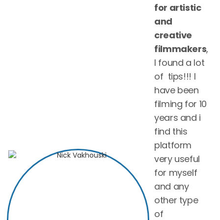
for artistic
and
creative
filmmakers
,
I found a lot
of tips!!! I
have been
filming for 10
years and i
find this
platform
very useful
for myself
and any
other type
of