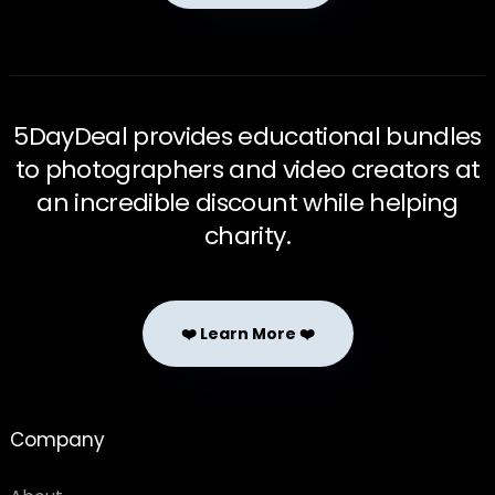
5DayDeal provides educational bundles
to photographers and video creators at
an incredible discount while helping
charity.
❤️ Learn More ❤️
Company