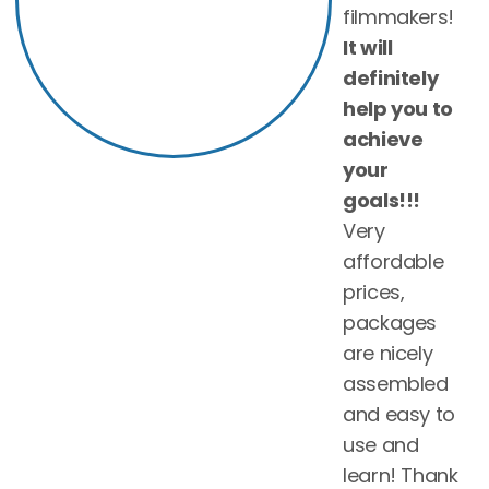
filmmakers!
It will
definitely
help you to
achieve
your
goals!!!
Very
affordable
prices,
packages
are nicely
assembled
and easy to
use and
learn! Thank