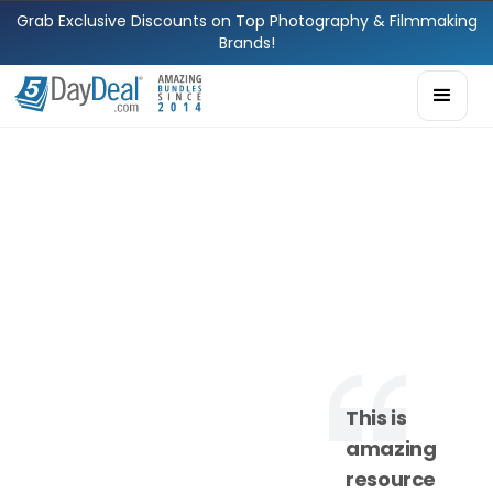
Grab Exclusive Discounts on Top Photography & Filmmaking
Brands!
This is
amazing
resource