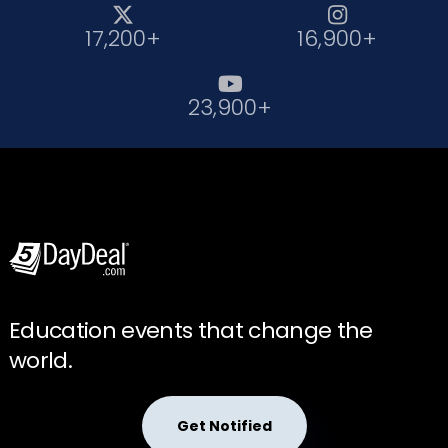


17,200+
16,900+

23,900+
Education events that change the
world.
Get Notified