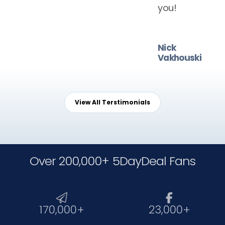
you!
Nick
Vakhouski
View All Terstimonials
Over 200,000+ 5DayDeal Fans


170,000+
23,000+