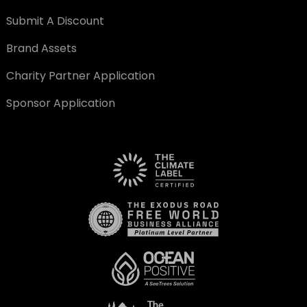
Submit A Discount
Brand Assets
Charity Partner Application
Sponsor Application