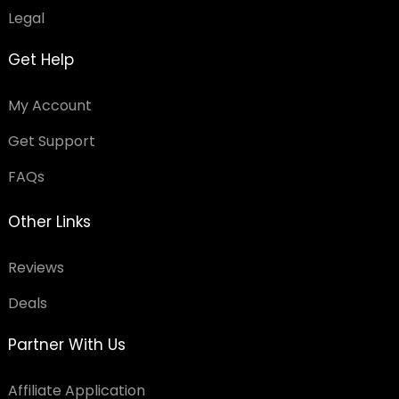
Legal
Get Help
My Account
Get Support
FAQs
Other Links
Reviews
Deals
Partner With Us
Affiliate Application