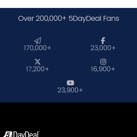
Over 200,000+ 5DayDeal Fans


170,000+
23,000+


17,200+
16,900+

23,900+