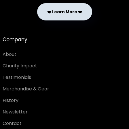
❤️ Learn More ❤️
Company
About
Charity Impact
Testimonials
Merchandise & Gear
History
Newsletter
Contact