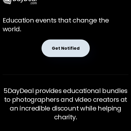
Education events that change the
world.
Get Notified
5DayDeal provides educational bundles
to photographers and video creators at
an incredible discount while helping
charity.