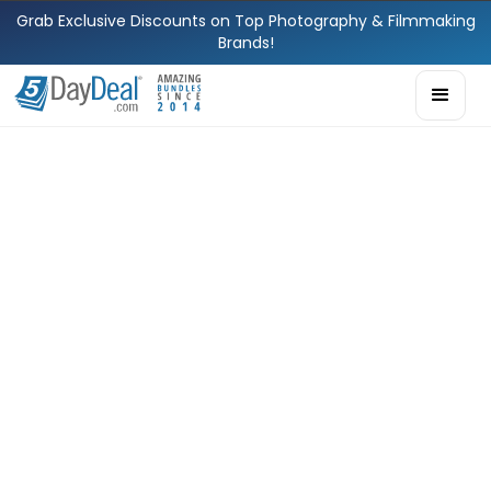
Grab Exclusive Discounts on Top Photography & Filmmaking
Brands!
Ria Schulze
Head of Partner
Relations
Meet Ria. With a
background in
operations and a
natural flair for