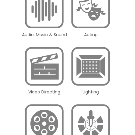
Audio, Music & Sound
Acting
Video Directing
Lighting