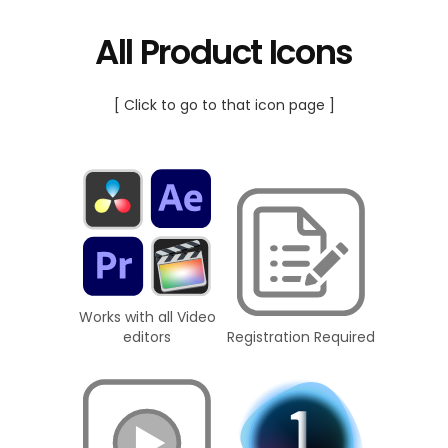
All Product Icons
[ Click to go to that icon page ]
Works with all Video
editors
Registration Required