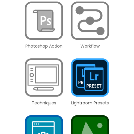
Photoshop Action
Workflow
Techniques
Lightroom Presets