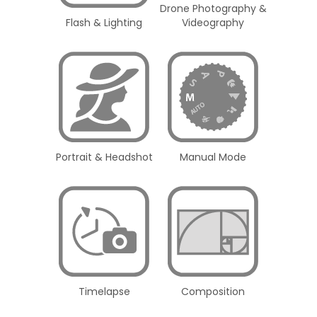
Drone Photography &
Flash & Lighting
Videography
Portrait & Headshot
Manual Mode
Timelapse
Composition