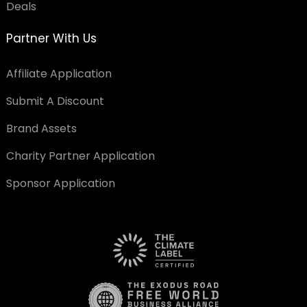
Deals
Partner With Us
Affiliate Application
Submit A Discount
Brand Assets
Charity Partner Application
Sponsor Application