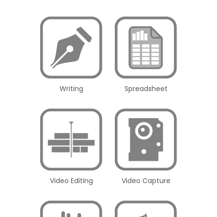
Writing
Spreadsheet
Video Editing
Video Capture