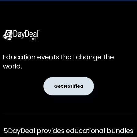
Education events that change the
world.
Get Notified
5DayDeal provides educational bundles