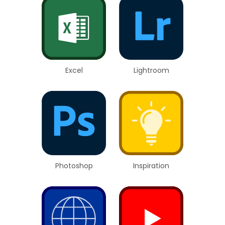
Excel
Lightroom
Photoshop
Inspiration