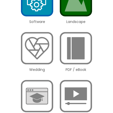
Software
Landscape
Wedding
PDF / eBook