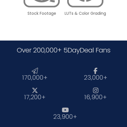
Stock Footage
LUTs & Color Grading
Over 200,000+ 5DayDeal Fans


170,000+
23,000+


17,200+
16,900+

23,900+