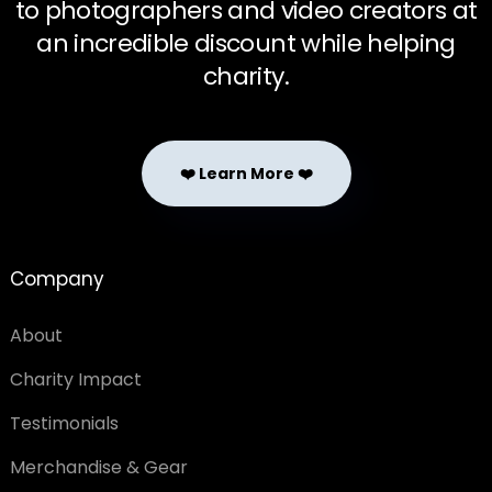
to photographers and video creators at
an incredible discount while helping
charity.
❤️ Learn More ❤️
Company
About
Charity Impact
Testimonials
Merchandise & Gear