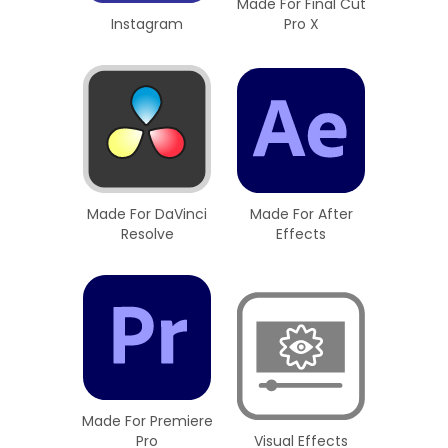
Made For Final Cut
Instagram
Pro X
Made For DaVinci
Made For After
Resolve
Effects
Made For Premiere
Pro
Visual Effects