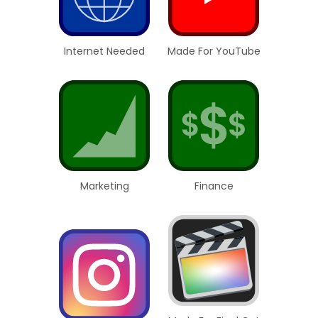
Internet Needed
Made For YouTube
Marketing
Finance