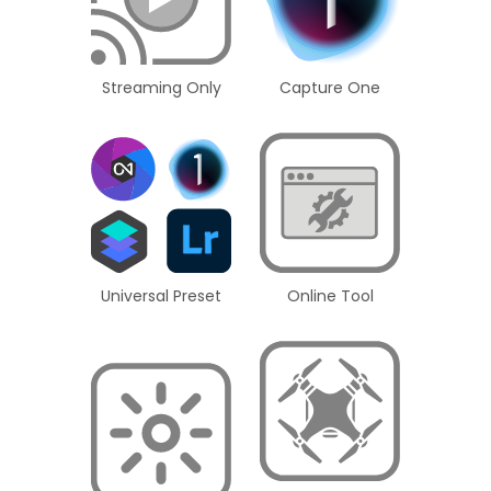
Streaming Only
Capture One
Universal Preset
Online Tool