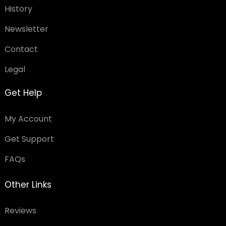
History
Newsletter
Contact
Legal
Get Help
My Account
Get Support
FAQs
Other Links
Reviews