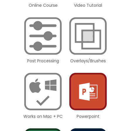
Online Course
Video Tutorial
Post Processing
Overlays/Brushes
Works on Mac + PC
Powerpoint