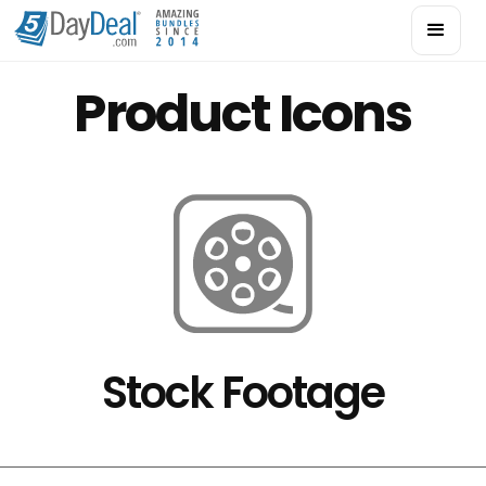
Product Icons
Stock Footage