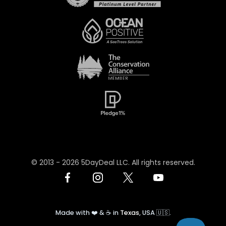
© 2013 -
2026
5DayDeal LLC. All rights reserved.
Made with ❤️ & ☕️ in
Texas
, USA 🇺🇸.