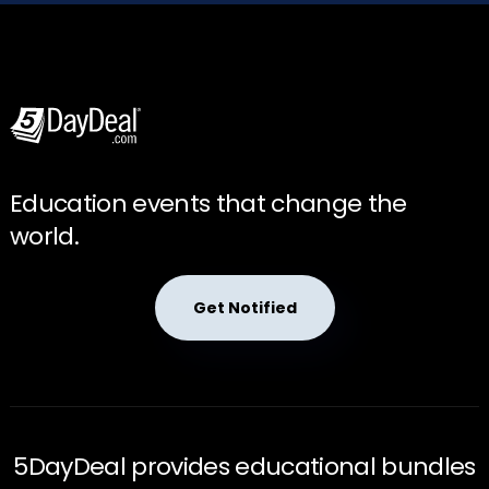
Education events that change the
world.
Get Notified
5DayDeal provides educational bundles