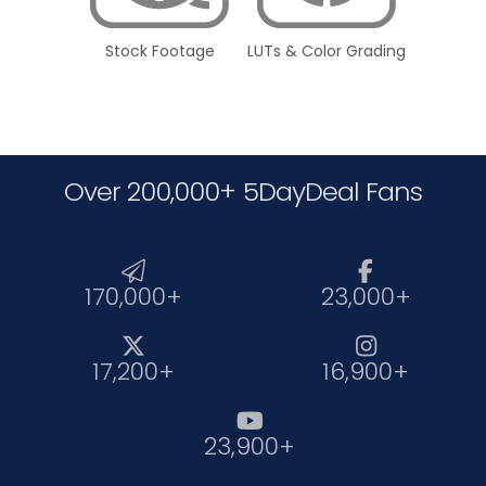
Stock Footage
LUTs & Color Grading
Over 200,000+ 5DayDeal Fans


170,000+
23,000+


17,200+
16,900+

23,900+