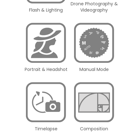
Drone Photography &
Flash & Lighting
Videography
Portrait & Headshot
Manual Mode
Timelapse
Composition