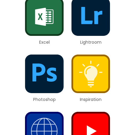
Excel
Lightroom
Photoshop
Inspiration