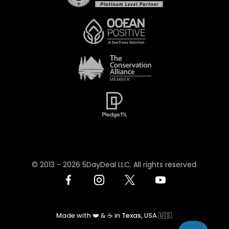
© 2013 -
2026
5DayDeal LLC. All rights reserved.
Made with ❤️ & ☕️ in
Texas
, USA 🇺🇸.