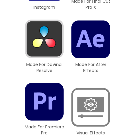
Made For Final Cut
Instagram
Pro X
Made For DaVinci
Made For After
Resolve
Effects
Made For Premiere
Pro
Visual Effects