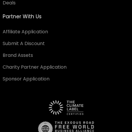
Deals
Partner With Us
Affiliate Application
Submit A Discount
Brand Assets
Charity Partner Application
Sponsor Application