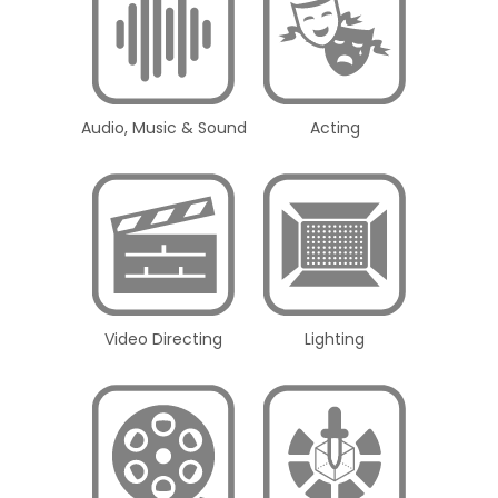
Audio, Music & Sound
Acting
Video Directing
Lighting