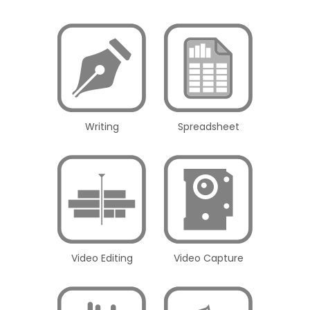
Writing
Spreadsheet
Video Editing
Video Capture