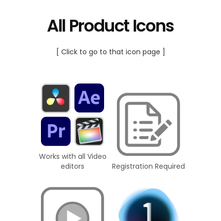
All Product Icons
[ Click to go to that icon page ]
Works with all Video
editors
Registration Required