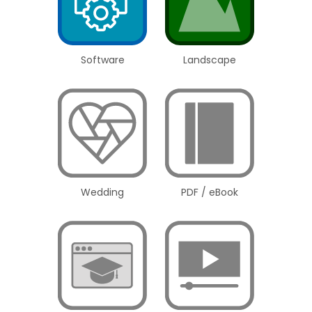
Software
Landscape
Wedding
PDF / eBook