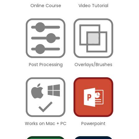
Online Course
Video Tutorial
Post Processing
Overlays/Brushes
Works on Mac + PC
Powerpoint