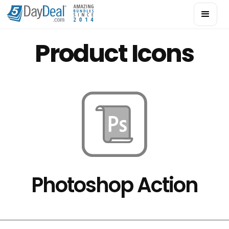
Product Icons
Photoshop Action