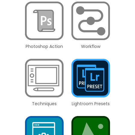
Photoshop Action
Workflow
Techniques
Lightroom Presets