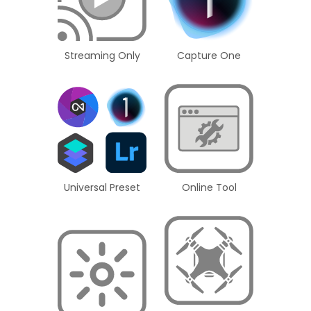
Streaming Only
Capture One
Universal Preset
Online Tool