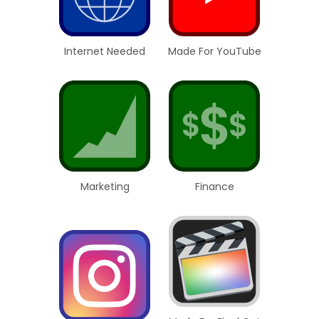
Internet Needed
Made For YouTube
Marketing
Finance