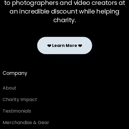
to photographers and video creators at
an incredible discount while helping
charity.
❤️ Learn More ❤️
Company
About
Charity Impact
Testimonials
Merchandise & Gear