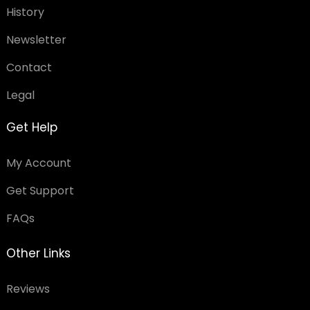
History
Newsletter
Contact
Legal
Get Help
My Account
Get Support
FAQs
Other Links
Reviews