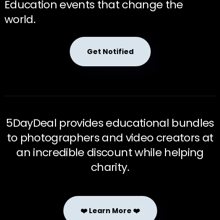
Education events that change the
world.
Get Notified
5DayDeal provides educational bundles
to photographers and video creators at
an incredible discount while helping
charity.
❤️ Learn More ❤️