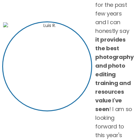
for the past
few years
and I can
honestly say
it provides
the best
photography
and photo
editing
training and
resources
value I've
seen
! I am so
looking
forward to
this year's