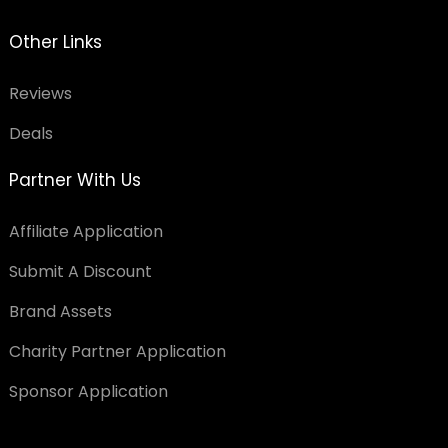
Other Links
Reviews
Deals
Partner With Us
Affiliate Application
Submit A Discount
Brand Assets
Charity Partner Application
Sponsor Application