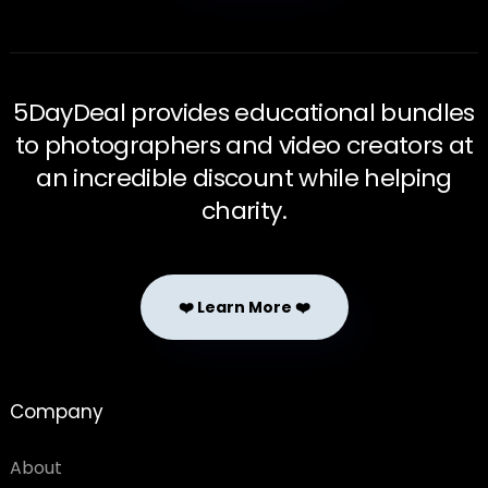
5DayDeal provides educational bundles
to photographers and video creators at
an incredible discount while helping
charity.
❤️ Learn More ❤️
Company
About