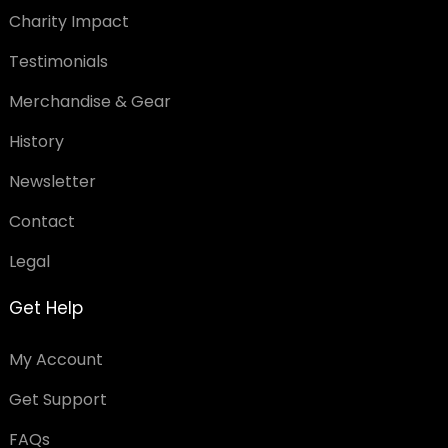
Charity Impact
Testimonials
Merchandise & Gear
History
Newsletter
Contact
Legal
Get Help
My Account
Get Support
FAQs