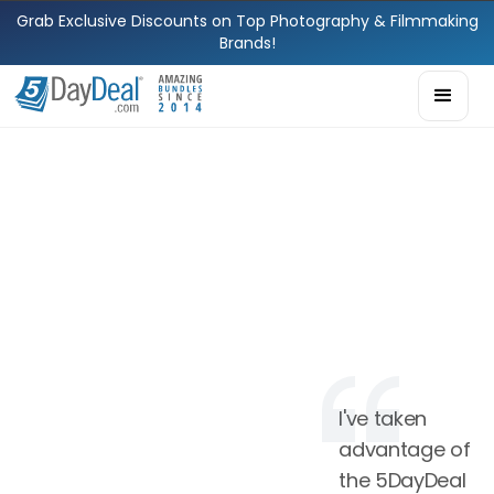
Grab Exclusive Discounts on Top Photography & Filmmaking
Brands!
I've taken
advantage of
the 5DayDeal