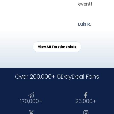
event!
Luis R.
View All Terstimonials
Over 200,000+ 5DayDeal Fans


170,000+
23,000+

