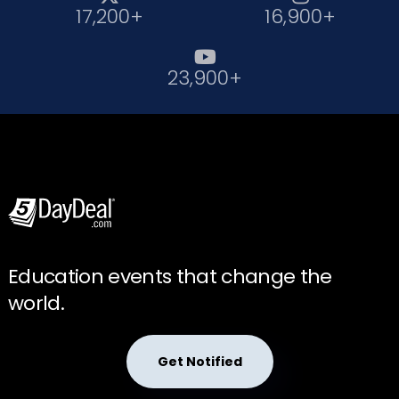
17,200+
16,900+

23,900+
Education events that change the
world.
Get Notified