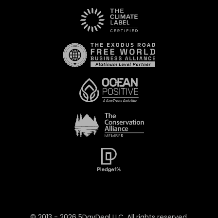
© 2013 -
2026
5DayDeal LLC. All rights reserved.