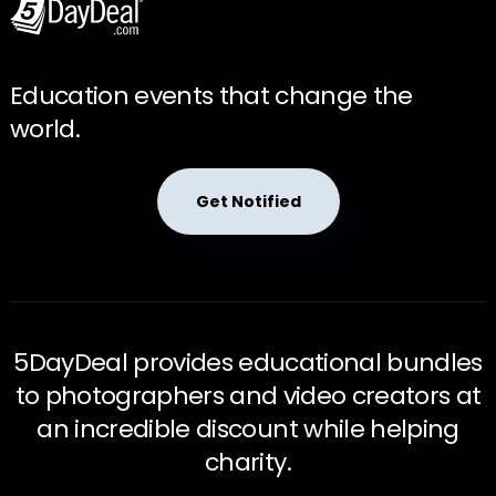
Education events that change the
world.
Get Notified
5DayDeal provides educational bundles
to photographers and video creators at
an incredible discount while helping
charity.