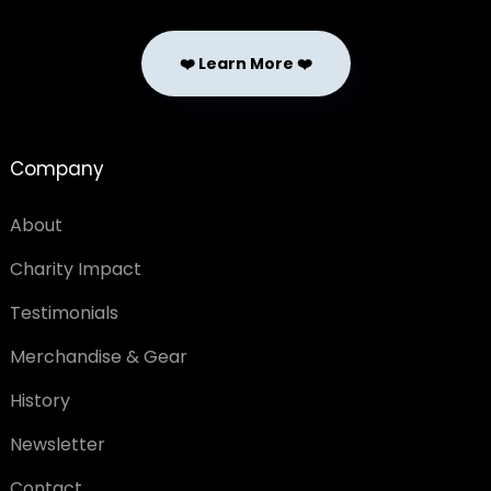
❤️ Learn More ❤️
Company
About
Charity Impact
Testimonials
Merchandise & Gear
History
Newsletter
Contact