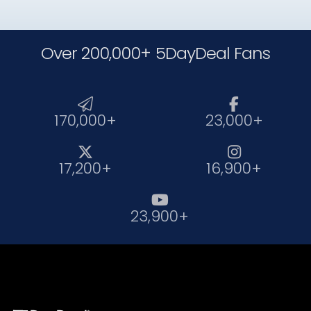
Over 200,000+ 5DayDeal Fans


170,000+
23,000+


17,200+
16,900+

23,900+