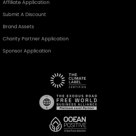
Affiliate Application
Submit A Discount
Brand Assets
Charity Partner Application
Sponsor Application