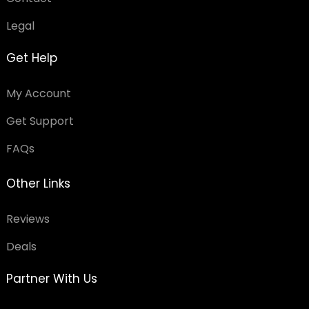
Legal
Get Help
My Account
Get Support
FAQs
Other Links
Reviews
Deals
Partner With Us