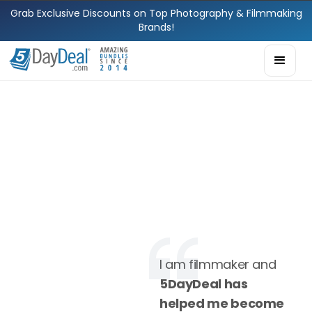
Grab Exclusive Discounts on Top Photography & Filmmaking
Brands!
I am filmmaker and
5DayDeal has
helped me become