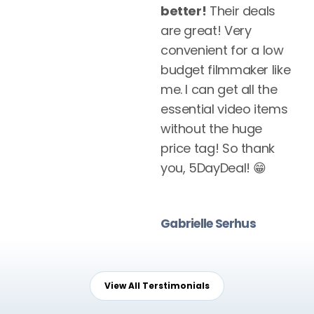
better!
Their deals
are great! Very
convenient for a low
budget filmmaker like
me. I can get all the
essential video items
without the huge
price tag! So thank
you, 5DayDeal! 😁
Gabrielle Serhus
View All Terstimonials