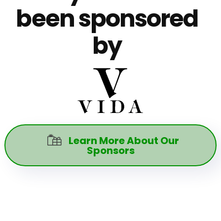
been sponsored
by
Learn More About Our

Sponsors