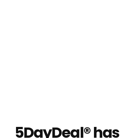
5DayDeal® has