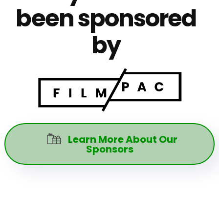
been sponsored
by
Learn More About Our

Sponsors