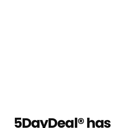
5DayDeal® has