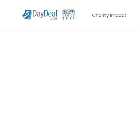
Charity Impact