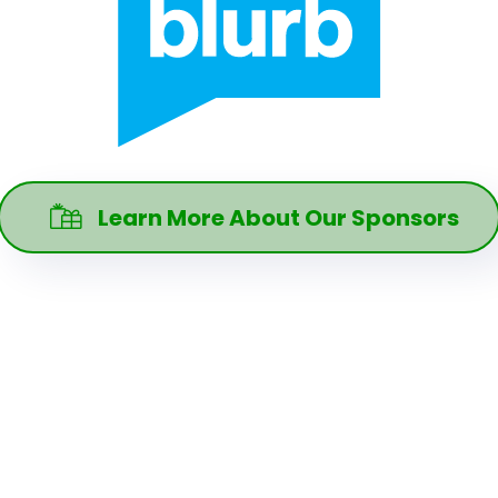
Learn More About Our Sponsors
