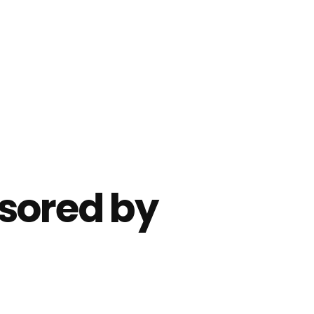
sored by