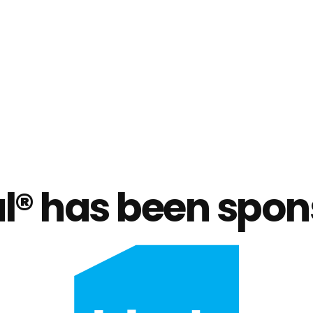
® has been spon