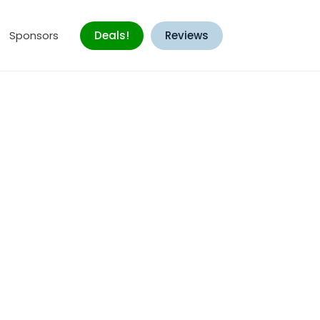
Sponsors
Deals!
Reviews