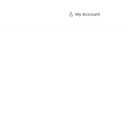
My Account
