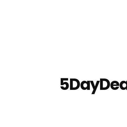
5DayDeal