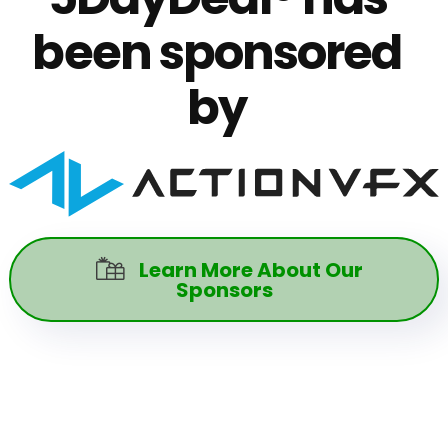
been sponsored
by
Learn More About Our

Sponsors