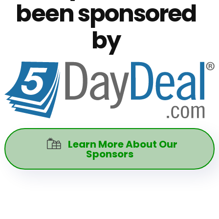
been sponsored
by
Learn More About Our

Sponsors