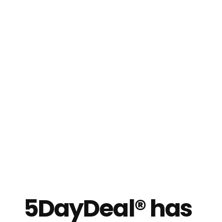
5DayDeal® has