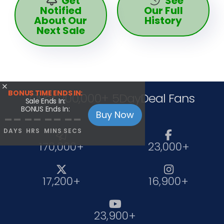
Get
See
Notified
Our Full
About Our
History
Next Sale

BONUS TIME ENDS IN:
Over 200,000+ 5DayDeal Fans
Sale Ends In:
BONUS Ends In:
Buy Now
--
--
--
--
DAYS
HRS
MINS
SECS


170,000+
23,000+


17,200+
16,900+

23,900+