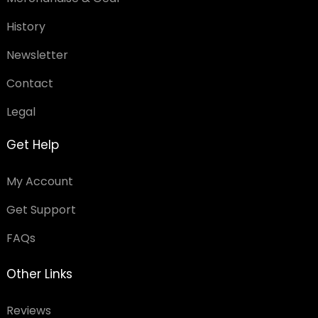
History
Newsletter
Contact
Legal
Get Help
My Account
Get Support
FAQs
Other Links
Reviews