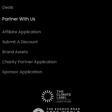
Deals
Partner With Us
Affiliate Application
Submit A Discount
Brand Assets
Charity Partner Application
Sponsor Application