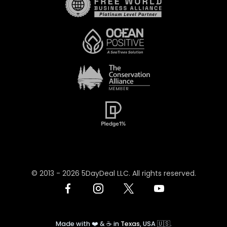
© 2013 -
2026
5DayDeal LLC. All rights reserved.
Made with ❤️ & ☕️ in
Texas
, USA 🇺🇸.