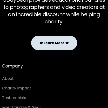
to photographers and video creators at
an incredible discount while helping
charity.
❤️ Learn More ❤️
Company
About
Charity Impact
Testimonials
Merchandise & Gear