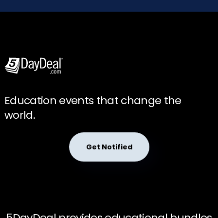
Education events that change the
world.
Get Notified
5DayDeal provides educational bundles