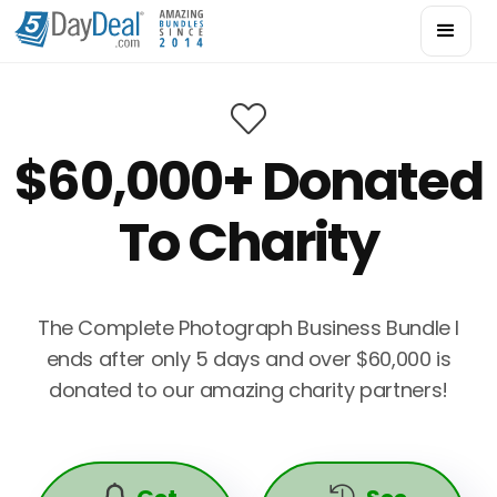

$60,000+ Donated
To Charity
The Complete Photograph Business Bundle I
ends after only 5 days and over $60,000 is
donated to our amazing charity partners!

