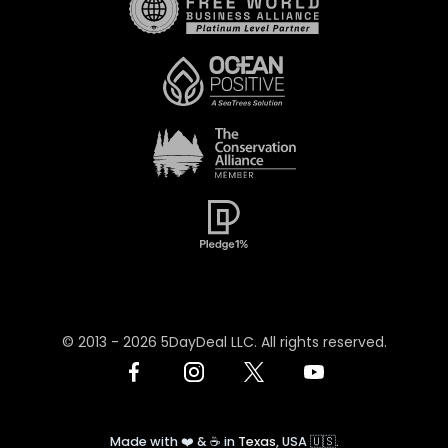
© 2013 -
2026
5DayDeal LLC. All rights reserved.
Made with ❤️ & ☕️ in
Texas
, USA 🇺🇸.