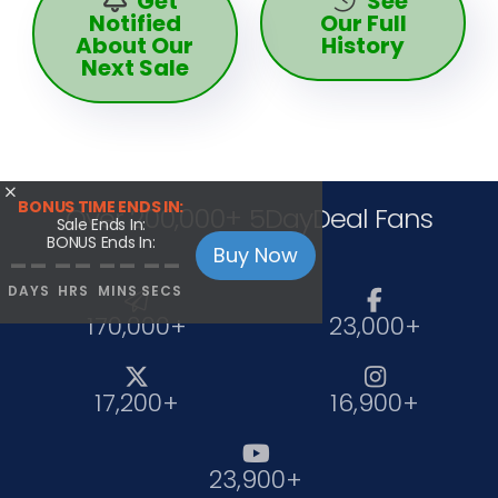
Get
See
Notified
Our Full
About Our
History
Next Sale

BONUS TIME ENDS IN:
Over 200,000+ 5DayDeal Fans
Sale Ends In:
BONUS Ends In:
Buy Now
--
--
--
--
DAYS
HRS
MINS
SECS


170,000+
23,000+


17,200+
16,900+

23,900+