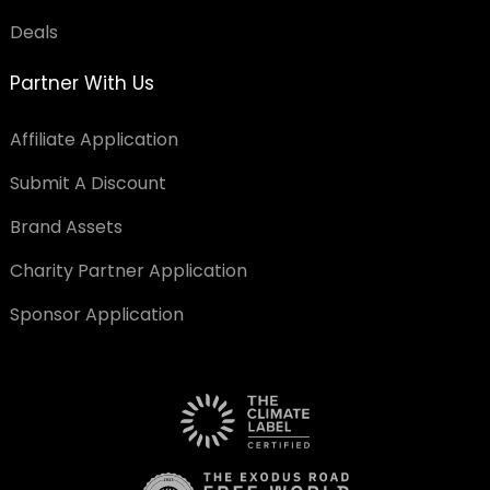
Deals
Partner With Us
Affiliate Application
Submit A Discount
Brand Assets
Charity Partner Application
Sponsor Application