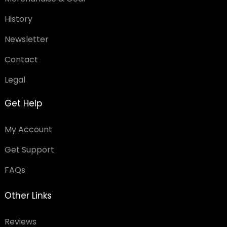
History
Newsletter
Contact
Legal
Get Help
My Account
Get Support
FAQs
Other Links
Reviews