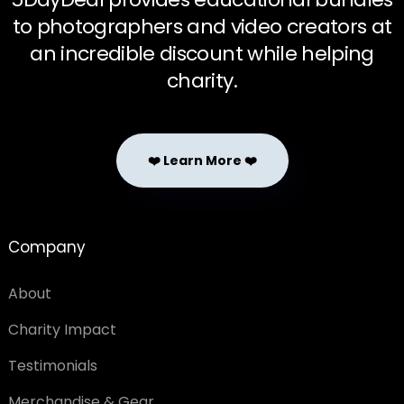
to photographers and video creators at
an incredible discount while helping
charity.
❤️ Learn More ❤️
Company
About
Charity Impact
Testimonials
Merchandise & Gear