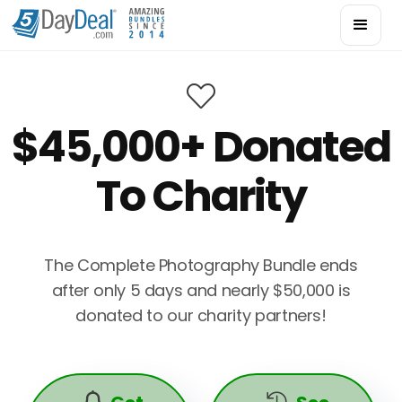

$45,000+ Donated
To Charity
The Complete Photography Bundle ends
after only 5 days and nearly $50,000 is
donated to our charity partners!

