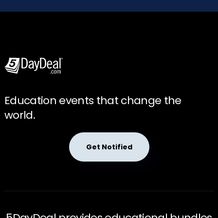
Education events that change the
world.
Get Notified
5DayDeal provides educational bundles