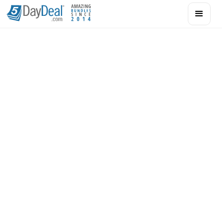
Acting