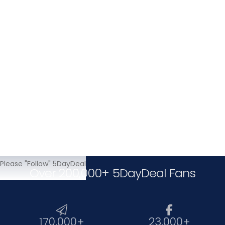
Writing
Related Subject
Please "Follow" 5DayDeal
Over 200,000+ 5DayDeal Fans


170,000+
23,000+