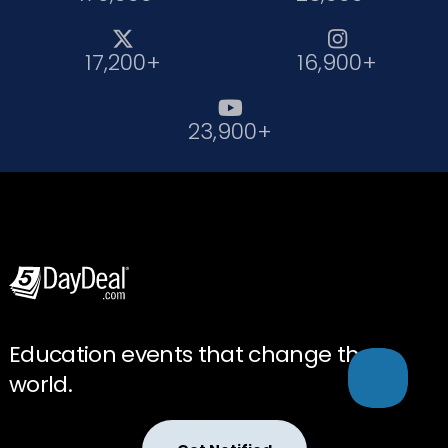


17,200+
16,900+

23,900+
Education events that change the
world.